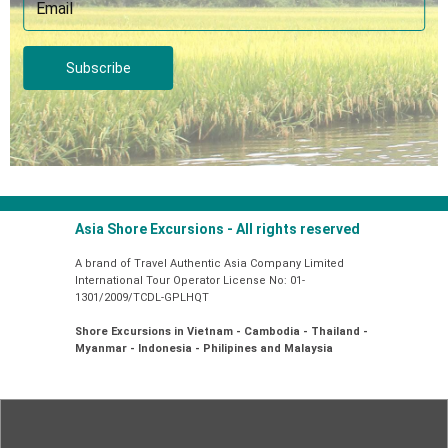
Subscribe
Asia Shore Excursions - All rights reserved
A brand of Travel Authentic Asia Company Limited
International Tour Operator License No: 01-
1301/2009/TCDL-GPLHQT
Shore Excursions in Vietnam - Cambodia - Thailand -
Myanmar - Indonesia - Philipines and Malaysia