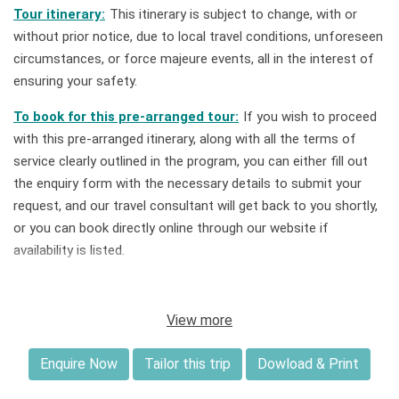
Tour itinerary:
This itinerary is subject to change, with or
without prior notice, due to local travel conditions, unforeseen
circumstances, or force majeure events, all in the interest of
ensuring your safety.
To book for this pre-arranged tour:
If you wish to proceed
with this pre-arranged itinerary, along with all the terms of
service clearly outlined in the program, you can either fill out
the enquiry form with the necessary details to submit your
request, and our travel consultant will get back to you shortly,
or you can book directly online through our website if
availability is listed.
Tailor this tour:
If you book a private tour for you and your
group, this itinerary can be customized to best suit your
View more
preferred travel timeframe, style, budget, and expectations
upon request.
Enquire Now
Tailor this trip
Dowload & Print
Deposit & Payment:
A deposit of 30% of the total price is