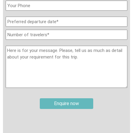
Travel insurance:
It is your responsibility to secure
international travel insurance, review the policy carefully
before travel, and ensure it provides the required level of
coverage. Your insurance should cover personal accidents,
medical expenses, evacuation and repatriation, baggage loss,
and trip cancellation or curtailment. Please note that some
pre-existing medical conditions may not be covered by your
insurance provider. Except for local travel insurance included in
sightseeing tickets at specific sites, Travel Authentic Asia
does not provide travel insurance as part of the trip unless
explicitly requested and paid for separately from the tour
price.
Enquire now
Weather:
The weather in this part of Asia varies depending on
the region and season. During winter, from November to
March, temperatures in areas like Hong Kong and North
Vietnam can range from 4–10°C (39–50°F), with mountainous