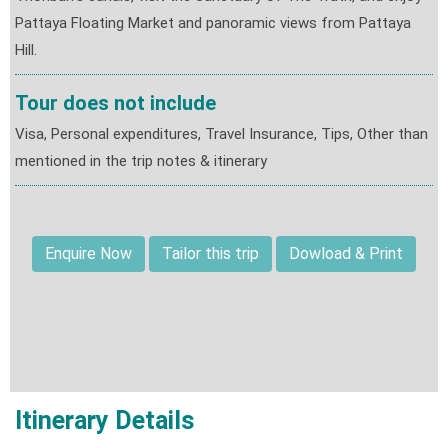
Pattaya Floating Market and panoramic views from Pattaya
Hill.
Tour does not include
Visa, Personal expenditures, Travel Insurance, Tips, Other than
mentioned in the trip notes & itinerary
Enquire Now
Tailor this trip
Dowload & Print
Itinerary Details