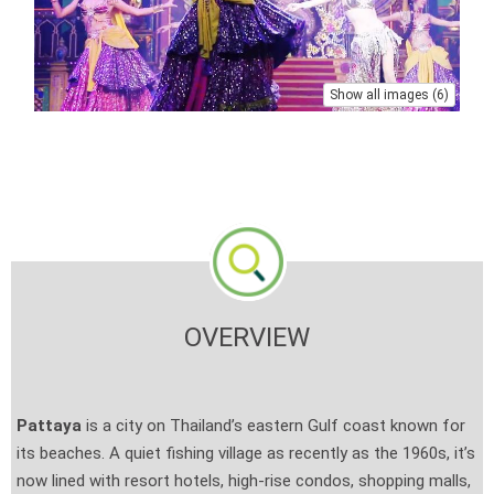
Show all images (6)
OVERVIEW
Pattaya
is a city on Thailand’s eastern Gulf coast known for
its beaches. A quiet fishing village as recently as the 1960s, it’s
now lined with resort hotels, high-rise condos, shopping malls,