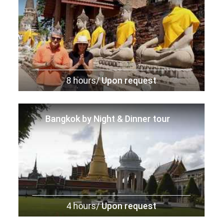
8 hours/
Upon request
Bangkok by Night & Dinner tour
4 hours/
Upon request