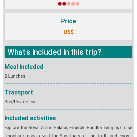
Price
US$
What's included in this trip?
Meal included
2 Lunches
Transport
Bus/Private car
Included activities
Explore the Royal Grand Palace, Emerald Buddha Temple, cruise
Thonburi's canals, visit the Sanctuary of The Truth, and enjoy