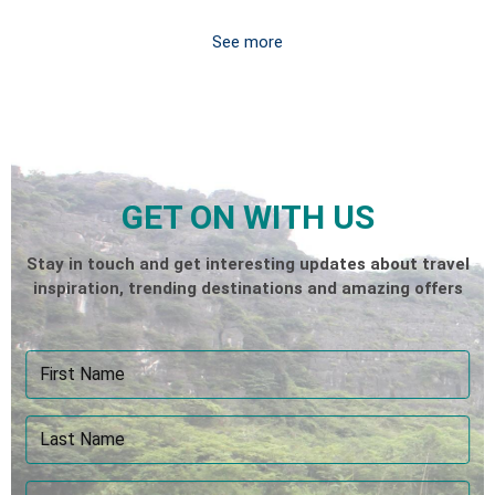
See more
GET ON WITH US
Stay in touch and get interesting updates about travel
inspiration, trending destinations and amazing offers