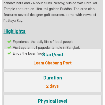
cabaret bars and 24-hour clubs. Nearby, hillside Wat Phra Yai
Temple features an 18m-tall golden Buddha. The area also
features several designer golf courses, some with views of
Pattaya Bay.
.
Highlights
Experience the daily life of local people
Visit system of pagoda, temple in Bangkok
Enjoy the local food
Start/end
Leam Chabang Port
Duration
2 days
Physical level