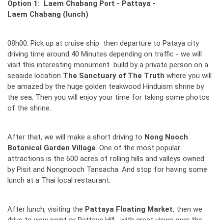
Option 1: Laem Chabang Port - Pattaya -
Laem Chabang (lunch)
08h00: Pick up at cruise ship then departure to Pataya city
driving time around 40 Minutes depending on traffic - we will
visit this interesting monument build by a private person on a
seaside location
The Sanctuary of The Truth
where you will
be amazed by the huge golden teakwood Hinduism shrine by
the sea. Then you will enjoy your time for taking some photos
of the shrine.
After that, we will make a short driving to
Nong Nooch
Botanical Garden Village
. One of the most popular
attractions is the 600 acres of rolling hills and valleys owned
by Pisit and Nongnooch Tansacha. And stop for having some
lunch at a Thai local restaurant.
After lunch, visiting the
Pattaya Floating Market
, then we