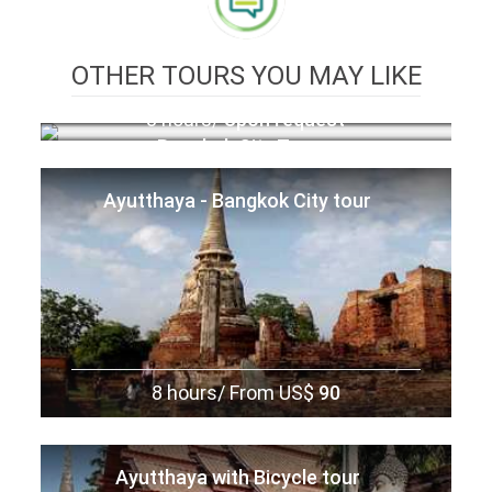
OTHER TOURS YOU MAY LIKE
8 hours/
Upon request
Bangkok City Tour
Ayutthaya - Bangkok City tour
8 hours/
From US$
90
Ayutthaya with Bicycle tour