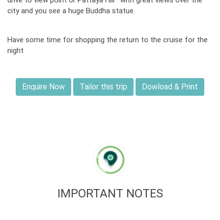
drive to view point or Pattaya Hill with great views over the
city and you see a huge Buddha statue.
Have some time for shopping the return to the cruise for the
night
Enquire Now
Tailor this trip
Dowload & Print
IMPORTANT NOTES