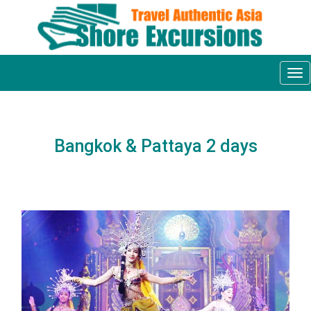
Tog
nav
Bangkok & Pattaya 2 days