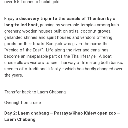
over 5.5 Tonnes of solid gold.
Enjoy
a discovery trip into the canals of Thonburi by a
long-tailed boat,
passing by venerable temples among lush
greenery, wooden houses built on stilts, coconut groves,
garlanded shrines and spirit houses and vendors offering
goods on their boats. Bangkok was given the name the
“Venice of the East”. Life along the river and canal has
become an inseparable part of the Thai lifestyle. A boat
cruise allows visitors to see Thai way of life along both banks,
scenes of a traditional lifestyle which has hardly changed over
the years.
Transfer back to Laem Chabang.
Overnight on cruise
Day 2: Laem chabang – Pattaya/Khao Khiew open zoo –
Laem Chabang