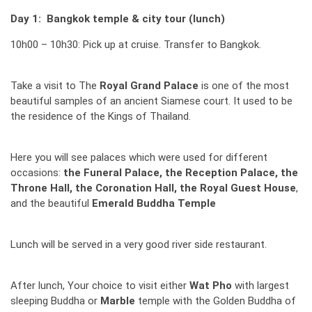
Day 1: Bangkok temple & city tour (lunch)
10h00 – 10h30: Pick up at cruise. Transfer to Bangkok.
Take a visit to The
Royal Grand Palace
is one of the most
beautiful samples of an ancient Siamese court. It used to be
the residence of the Kings of Thailand.
Here you will see palaces which were used for different
occasions:
the Funeral Palace, the Reception Palace, the
Throne Hall, the Coronation Hall, the Royal Guest House
,
and the beautiful
Emerald Buddha Temple
Lunch will be served in a very good river side restaurant.
After lunch, Your choice to visit either
Wat Pho
with largest
sleeping Buddha or
Marble
temple with the Golden Buddha of