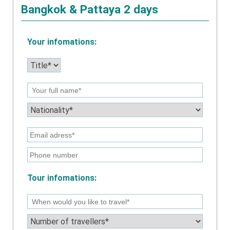
Bangkok & Pattaya 2 days
Your infomations:
Tour infomations: