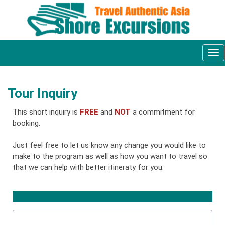
Tog
nav
Tour Inquiry
This short inquiry is
FREE
and
NOT
a commitment for
booking.
Just feel free to let us know any change you would like to
make to the program as well as how you want to travel so
that we can help with better itineraty for you.