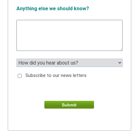
Anything else we should know?
Subscribe to our news letters