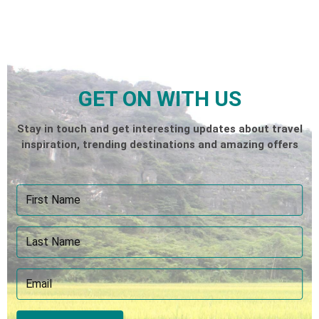
GET ON WITH US
Stay in touch and get interesting updates about travel
inspiration, trending destinations and amazing offers