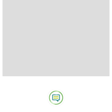
wearing revealing or overly casual clothing such as shorts or
tank tops when visiting such places.
What to take:
To make your travels easier, pack lightly and
choose a suitcase with wheels for convenience. Keep in mind
that many items can be purchased at your visiting
destinations, so avoid overpacking and bringing everything
from home. For day trips from ports, a smaller overnight bag
(if you’re taking an overnight excursion) or a little backpack is
handy for carrying essentials. A discreet money belt is
recommended for securely carrying money and travel
documents. Be sure to pack the following essentials: warm
clothing for cooler regions, sunblock to protect against the
tropical sun, swimsuits for water activities, and a light raincoat
or umbrella to stay prepared for sudden rain showers.