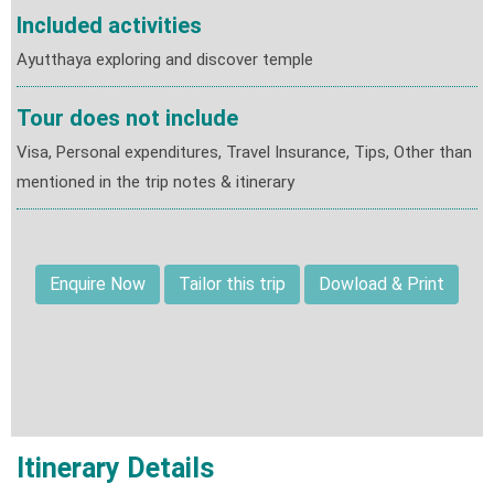
Included activities
Ayutthaya exploring and discover temple
Tour does not include
Visa, Personal expenditures, Travel Insurance, Tips, Other than
mentioned in the trip notes & itinerary
Enquire Now
Tailor this trip
Dowload & Print
Itinerary Details