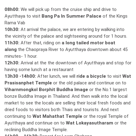
08h00:
We will pick up from the cruise ship and drive to
Ayutthaya to visit
Bang Pa In Summer Palace
of the Kings
Rama Vab
10h30:
At arrival the palace, we are entering by walking into
the vicinity of the palace and sightseeing around for 1 hours.
11h30:
After that, riding on
a long tailed motor boat
along
the Chaopraya River to Ayutthaya downtown about 45
minutes- 1 hour.
12h30:
Arrival at the the downtown of Ayutthaya and stop for
having some lunch at a restaurant
13h30 -14h00:
After lunch, we will
ride
a bicycle
to visit
Wat
Prasisanphet Temple
or the old palace and continue on to
Viharnmongkol Borphit Buddha Image
or the No.1 largest
bonze Buddha Image in Thailand. And then walk into the local
market to see the locals are selling their local fresh foods and
dried foods to visitors both Thais and tourists. And next
continuing to
Wat Mahathat Temple
or the royal Temple of
Ayutthaya and continue on to
Wat Lokayasutharam
or the
reclining Buddha Image Temple.