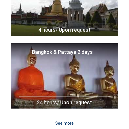
4 hours/
Upon request
Bangkok & Pattaya 2 days
24 hours/
Upon request
See more