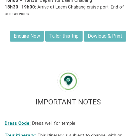
16h00 – 16h30:
Depart for Laem Chabang
18h30 -19h00:
Arrive at Laem Chabang cruise port. End of
our services
Enquire Now
Tailor this trip
Dowload & Print
IMPORTANT NOTES
Dress Code:
Dress well for temple
Tour itinerary:
This itinerary is subject to change, with or