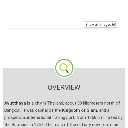
Show all images (6)
OVERVIEW
Ayutthaya
is a city in Thailand, about 80 kilometers north of
Bangkok. It was capital of the
Kingdom of Siam
, and a
prosperous international trading port, from 1350 until razed by
the Burmese in 1767. The ruins of the old city now form the