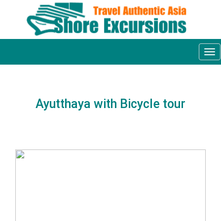
Tog
nav
Ayutthaya with Bicycle tour