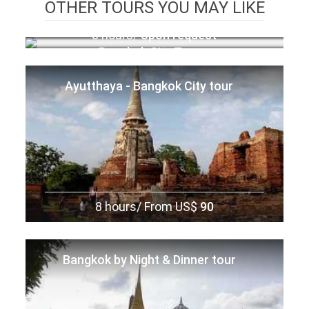
OTHER TOURS YOU MAY LIKE
8 hours/
Upon request
Bangkok City Tour
Ayutthaya - Bangkok City tour
8 hours/
From US$
90
Bangkok by Night & Dinner tour