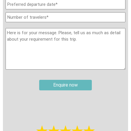
Travel insurance:
It is your responsibility to secure
international travel insurance, review the policy carefully
before travel, and ensure it provides the required level of
coverage. Your insurance should cover personal accidents,
medical expenses, evacuation and repatriation, baggage loss,
and trip cancellation or curtailment. Please note that some
pre-existing medical conditions may not be covered by your
insurance provider. Except for local travel insurance included in
sightseeing tickets at specific sites, Travel Authentic Asia
does not provide travel insurance as part of the trip unless
explicitly requested and paid for separately from the tour
Enquire now
price.
Weather:
The weather in this part of Asia varies depending on
the region and season. During winter, from November to
March, temperatures in areas like Hong Kong and North
Vietnam can range from 4–10°C (39–50°F), with mountainous
regions dropping as low as 1–5°C (34–41°F), making it quite