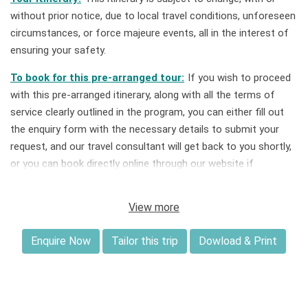
without prior notice, due to local travel conditions, unforeseen
circumstances, or force majeure events, all in the interest of
ensuring your safety.
To book for this pre-arranged tour:
If you wish to proceed
with this pre-arranged itinerary, along with all the terms of
service clearly outlined in the program, you can either fill out
the enquiry form with the necessary details to submit your
request, and our travel consultant will get back to you shortly,
or you can book directly online through our website if
availability is listed.
View more
Tailor this tour:
If you book a private tour for you and your
group, this itinerary can be customized to best suit your
Enquire Now
Tailor this trip
Dowload & Print
preferred travel timeframe, style, budget, and expectations
upon request.
Deposit & Payment:
A deposit of 30% of the total price is
required to confirm your tour booking. For bookings made