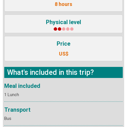
8 hours
Physical level
Price
US$
What's included in this trip?
Meal included
1 Lunch
Transport
Bus