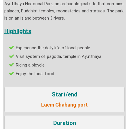
Ayutthaya Historical Park, an archaeological site that contains
palaces, Buddhist temples, monasteries and statues. The park
is on an island between 3 rivers.
Highlights
Experience the daily life of local people
Visit system of pagoda, temple in Ayutthaya
Riding a bicycle
Enjoy the local food
Start/end
Laem Chabang port
Duration