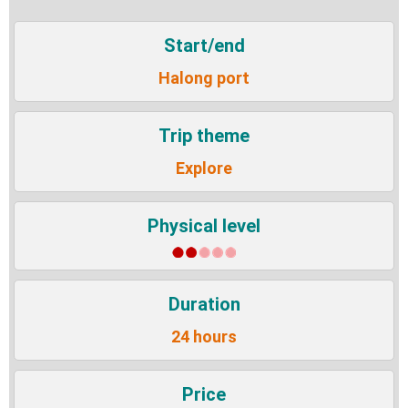
Start/end
Halong port
Trip theme
Explore
Physical level
Duration
24 hours
Price