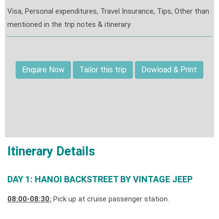
Visa, Personal expenditures, Travel Insurance, Tips, Other than
mentioned in the trip notes & itinerary
Enquire Now
Tailor this trip
Dowload & Print
Itinerary Details
DAY 1: HANOI BACKSTREET BY VINTAGE JEEP
08:00-08:30:
Pick up at cruise passenger station.