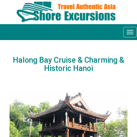
Tog
nav
Halong Bay Cruise & Charming &
Historic Hanoi