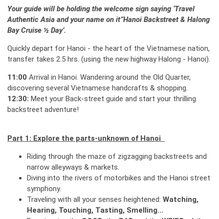
Your guide will be holding the welcome sign saying
‘
Travel
Authentic Asia
and your name on it
’
‘
Hanoi Backstreet & Halong
Bay Cruise ½ Day
’
.
Quickly depart for Hanoi - the heart of the Vietnamese nation,
transfer takes 2.5 hrs. (using the new highway Halong - Hanoi).
11:00
Arrival in Hanoi. Wandering around the Old Quarter,
discovering several Vietnamese handcrafts & shopping.
12:30:
Meet your Back-street guide and start your thrilling
backstreet adventure!
Part 1: Explore the parts-unknown of Hanoi
Riding through the maze of zigzagging backstreets and
narrow alleyways & markets.
Diving into the rivers of motorbikes and the Hanoi street
symphony.
Traveling with all your senses heightened:
Watching,
Hearing, Touching, Tasting, Smelling…