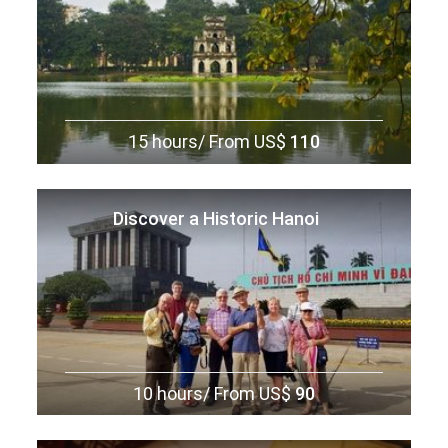
What to take:
To make your travels easier, pack lightly and
choose a suitcase with wheels for convenience. Keep in mind
that many items can be purchased at your visiting
destinations, so avoid overpacking and bringing everything
from home. For day trips from ports, a smaller overnight bag
(if you’re taking an overnight excursion) or a little backpack is
15 hours/
From US$
110
handy for carrying essentials. A discreet money belt is
recommended for securely carrying money and travel
documents. Be sure to pack the following essentials: warm
Discover a Historic Hanoi
clothing for cooler regions, sunblock to protect against the
tropical sun, swimsuits for water activities, and a light raincoat
or umbrella to stay prepared for sudden rain showers.
10 hours/
From US$
90