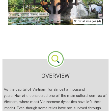
Show all images (4)
OVERVIEW
As the capital of Vietnam for almost a thousand
years,
Hanoi
is considered one of the main cultural centres of
Vietnam, where most Vietnamese dynasties have left their
imprint. Even though some relics have not survived through