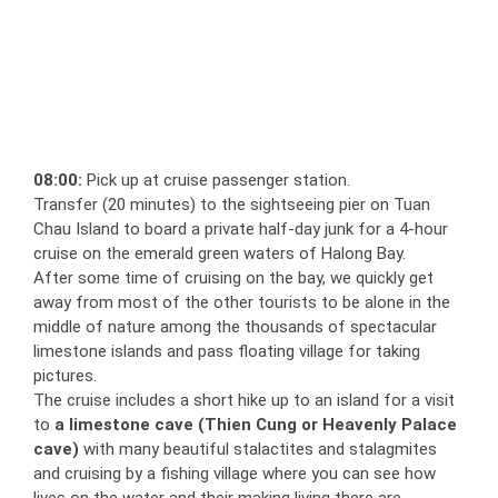
08:00:
Pick up at cruise passenger station.
Transfer (20 minutes) to the sightseeing pier on Tuan
Chau Island to board a private half-day junk for a 4-hour
cruise on the emerald green waters of Halong Bay.
After some time of cruising on the bay, we quickly get
away from most of the other tourists to be alone in the
middle of nature among the thousands of spectacular
limestone islands and pass floating village for taking
pictures.
The cruise includes a short hike up to an island for a visit
to
a limestone cave
(Thien Cung or Heavenly Palace
cave)
with many beautiful stalactites and stalagmites
and cruising by a fishing village where you can see how