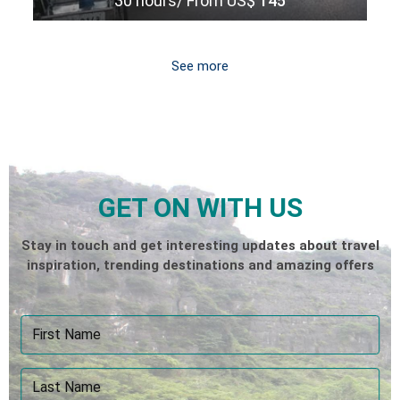
30 hours/
From US$
145
See more
GET ON WITH US
Stay in touch and get interesting updates about travel
inspiration, trending destinations and amazing offers