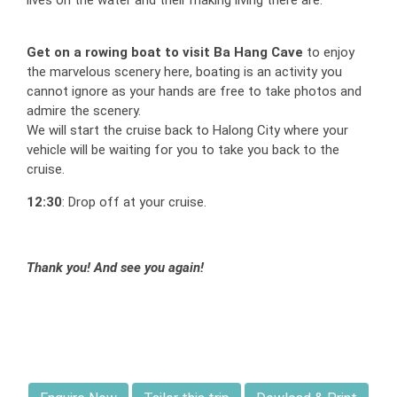
lives on the water and their making living there are.
Get on a rowing boat to visit Ba Hang Cave
to enjoy
the marvelous scenery here, boating is an activity you
cannot ignore as your hands are free to take photos and
admire the scenery.
We will start the cruise back to Halong City where your
vehicle will be waiting for you to take you back to the
cruise.
12:30
: Drop off at your cruise.
Thank you! And see you again!