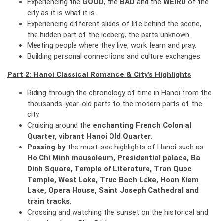
Experiencing the
GOOD
, the
BAD
and the
WEIRD
of the
city as it is what it is.
Experiencing different slides of life behind the scene,
the hidden part of the iceberg, the parts unknown.
Meeting people where they live, work, learn and pray.
Building personal connections and culture exchanges.
Part 2: Hanoi Classical Romance & City’s Highlights
Riding through the chronology of time in Hanoi from the
thousands-year-old parts to the modern parts of the
city.
Cruising around the
enchanting French Colonial
Quarter, vibrant Hanoi Old Quarter.
Passing by
the must-see highlights of Hanoi such as
Ho Chi Minh mausoleum, Presidential palace, Ba
Dinh Square, Temple of Literature, Tran Quoc
Temple, West Lake, Truc Bach Lake, Hoan Kiem
Lake, Opera House, Saint Joseph Cathedral and
train tracks.
Crossing and watching the sunset on the historical and