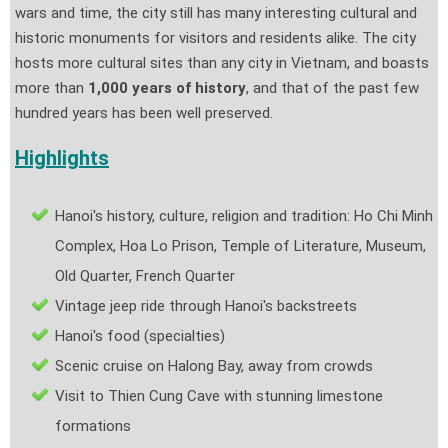
wars and time, the city still has many interesting cultural and
historic monuments for visitors and residents alike. The city
hosts more cultural sites than any city in Vietnam, and boasts
more than
1,000 years of history
, and that of the past few
hundred years has been well preserved.
Highlights
Hanoi's history, culture, religion and tradition: Ho Chi Minh
Complex, Hoa Lo Prison, Temple of Literature, Museum,
Old Quarter, French Quarter
Vintage jeep ride through Hanoi's backstreets
Hanoi's food (specialties)
Scenic cruise on Halong Bay, away from crowds
Visit to Thien Cung Cave with stunning limestone
formations