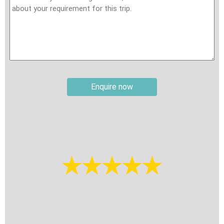
matches exactly as it appears on your travel documentation.
Also, you need to prepare: (i) a photo of passport the page
with information – free from any reflections or marks caused
by camera flashes. (ii) a recent photo of yourself straight
looking without glasses and your ears should be clearly visible
in the photo. (Straight looking without glasses). You must also
provide the seaport details for entry and exit. Please double-
Enquire now
check all information before submitting your visa application,
as incorrect details may result in being denied boarding or
disembarking at a Vietnam port. If entering Vietnam with an E-
visa, you must bring a printed copy to present to the check-in
agent on boarding day. For guidance on obtaining a travel visa
for Vietnam, please visit:
How to get travel visa for
Vietnam
. If you would like assistance with your visa
application, please contact our travel consultant for support.
Travel insurance:
It is your responsibility to secure
international travel insurance, review the policy carefully