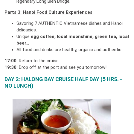
legendary Long Bien Bridge.
Parts 3: Hanoi Food Culture Experiences
Savoring 7 AUTHENTIC Vietnamese dishes and Hanoi
delicacies.
Unique
egg coffee, local moonshine, green tea, local
beer
…
All food and drinks are healthy, organic and authentic.
17:00:
Return to the cruise.
19:30:
Drop off at the port and see you tomorrow!
DAY 2: HALONG BAY CRUISE HALF DAY (5 HRS. -
NO LUNCH)