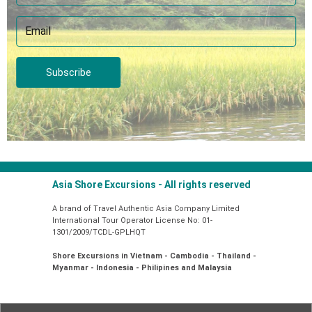
Subscribe
Asia Shore Excursions - All rights reserved
A brand of Travel Authentic Asia Company Limited
International Tour Operator License No: 01-
1301/2009/TCDL-GPLHQT
Shore Excursions in Vietnam - Cambodia - Thailand -
Myanmar - Indonesia - Philipines and Malaysia