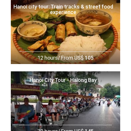
Hanoi city tour: Train tracks & street food
experience
12 hours/
From US$
105
Hanoi City Tour - Halong Bay