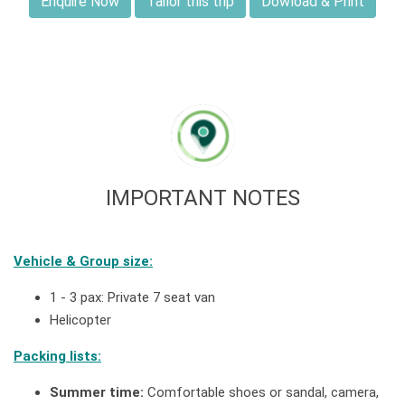
Enquire Now
Tailor this trip
Dowload & Print
IMPORTANT NOTES
Vehicle & Group size:
1 - 3 pax: Private 7 seat van
Helicopter
Packing lists:
Summer time:
Comfortable shoes or sandal, camera,