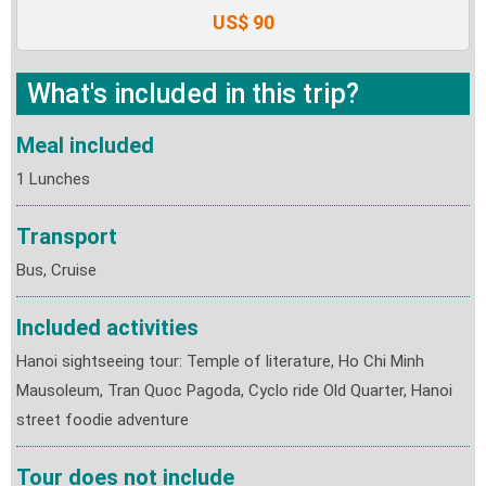
US$ 90
What's included in this trip?
Meal included
1 Lunches
Transport
Bus, Cruise
Included activities
Hanoi sightseeing tour: Temple of literature, Ho Chi Minh
Mausoleum, Tran Quoc Pagoda, Cyclo ride Old Quarter, Hanoi
street foodie adventure
Tour does not include