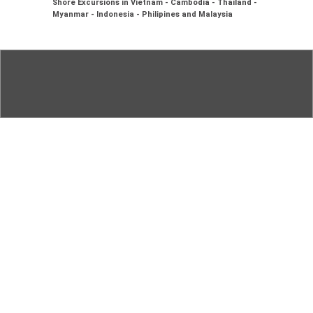
Shore Excursions in Vietnam - Cambodia - Thailand -
Myanmar - Indonesia - Philipines and Malaysia