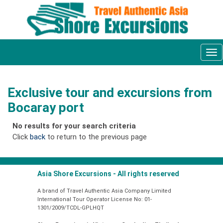
Tog
nav
Exclusive tour and excursions from
Bocaray port
No results for your search criteria
Click
back
to return to the previous page
Asia Shore Excursions - All rights reserved
A brand of Travel Authentic Asia Company Limited
International Tour Operator License No: 01-
1301/2009/TCDL-GPLHQT