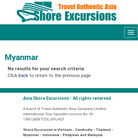
Tog
nav
Myanmar
No results for your search criteria
Click
back
to return to the previous page
Asia Shore Excursions - All rights reserved
A brand of Travel Authentic Asia Company Limited
International Tour Operator License No: 01-
1301/2009/TCDL-GPLHQT
Shore Excursions in Vietnam - Cambodia - Thailand -
Myanmar - Indonesia - Philipines and Malaysia